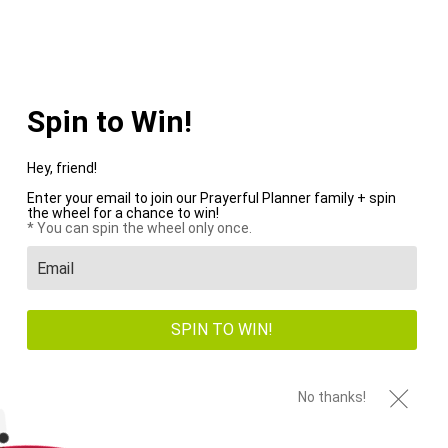
WE PAY SHIPPING ON ALL US ORDERS OVER $100+
Menu
0
HOME
/
PENS
/
PAGE 1 OF 1
Spin to Win!
Hey, friend!
Enter your email to join our Prayerful Planner family + spin
the wheel for a chance to win!
New
New
* You can spin the wheel only once.
SPIN TO WIN!
No thanks!
Snap-In Dashboard
Pen Loop + Crown
Stencil
Pen