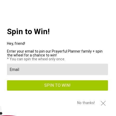
WE PAY SHIPPING ON ALL US ORDERS OVER $100+
Menu
0
HOME
/
BUMP
/
PAGE 1 OF 2
Spin to Win!
Hey, friend!
Enter your email to join our Prayerful Planner family + spin
the wheel for a chance to win!
New
Sale
* You can spin the wheel only once.
SPIN TO WIN!
No thanks!
Snap-In Dashboard
PRINTABLE Renewed
Stencil
Faith 21 Day