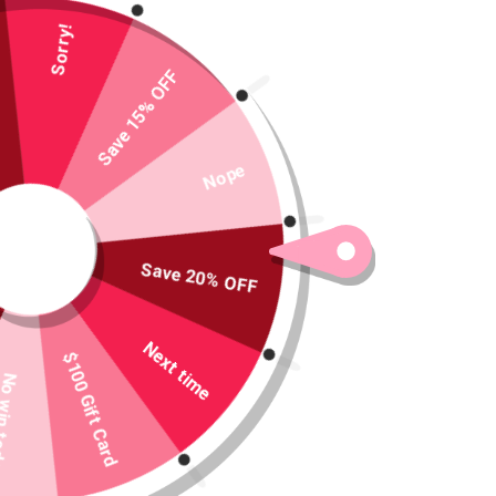
Sorry!
Save 15% OFF
Nope
Save 20% OFF
Next time
$100 Gift Card
n today