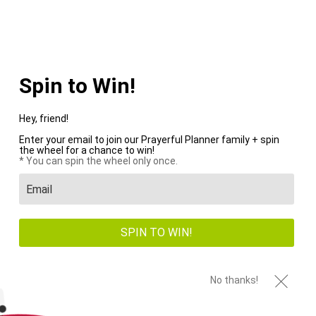
WE PAY SHIPPING ON ALL US ORDERS OVER $100+
Menu
0
Print & Plan Shop
Spin to Win!
Hey, friend!
Enter your email to join our Prayerful Planner family + spin
the wheel for a chance to win!
* You can spin the wheel only once.
SPIN TO WIN!
No thanks!