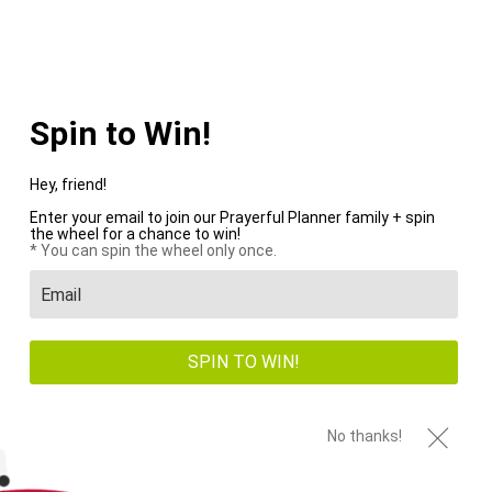
WE PAY SHIPPING ON ALL US ORDERS OVER $100+
Menu
0
Spin to Win!
PREVIOUS
|
NEXT
HOME
/
WEEKLY PLANNERS
/
2026 DIGITAL PLANNER ALL-IN-ONE - MY
Hey, friend!
REFUGE
Enter your email to join our Prayerful Planner family + spin
the wheel for a chance to win!
* You can spin the wheel only once.
SPIN TO WIN!
No thanks!